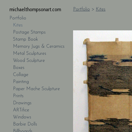
michaelthompsonart.com
Portfolio
>
Kites
Portfolio
Kites
Postage Stamps
Stamp Book
Memory Jugs & Ceramics
Metal Sculptures
Wood Sculpture
Boxes
Collage
Painting
Paper Mache Sculpture
Prints
Drawings
ARTifice
Windows
Barbie Dolls
Billboards