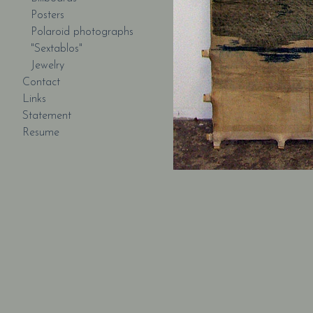
Posters
Polaroid photographs
"Sextablos"
Jewelry
Contact
Links
Statement
Resume