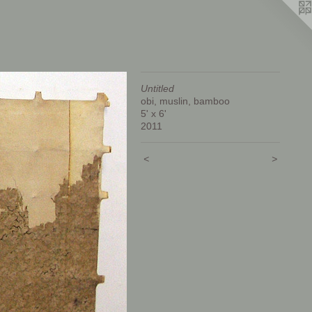
Untitled
obi, muslin, bamboo
5' x 6'
2011
<
>