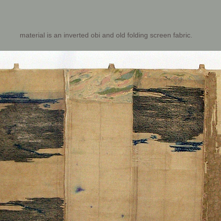
material is an inverted obi and old folding screen fabric.