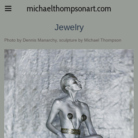
michaelthompsonart.com
Jewelry
Photo by Dennis Manarchy, sculpture by Michael Thompson