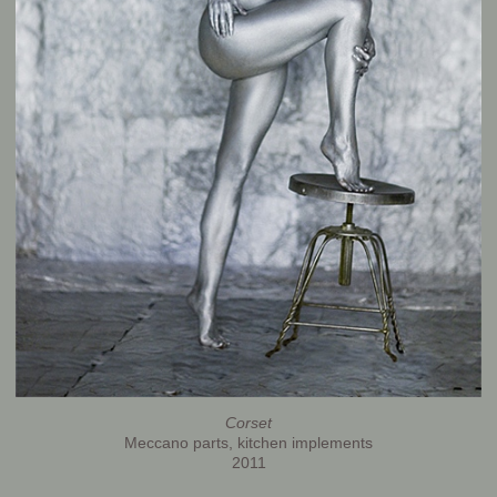
Corset
Meccano parts, kitchen implements
2011