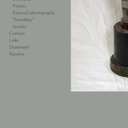
Posters
Polaroid photographs
"Sextablos"
Jewelry
Contact
Links
Statement
Resume