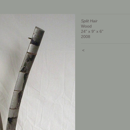
Split Hair
Wood
24" x 9" x 6"
2008
<