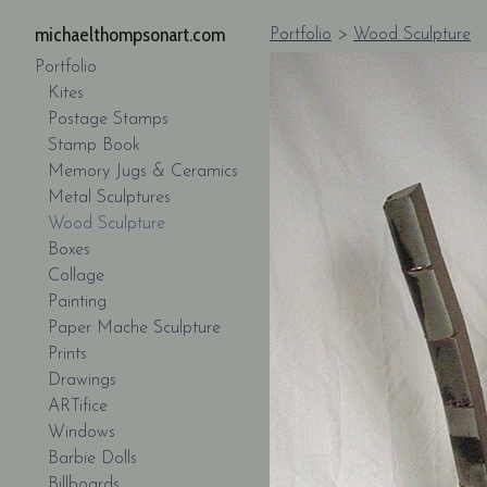
michaelthompsonart.com
Portfolio
>
Wood Sculpture
Portfolio
Kites
Postage Stamps
Stamp Book
Memory Jugs & Ceramics
Metal Sculptures
Wood Sculpture
Boxes
Collage
Painting
Paper Mache Sculpture
Prints
Drawings
ARTifice
Windows
Barbie Dolls
Billboards