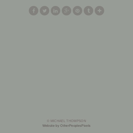
© MICHAEL THOMPSON
Website by OtherPeoplesPixels