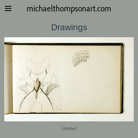
michaelthompsonart.com
Drawings
Untitled