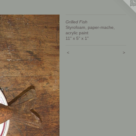
Grilled Fish
Styrofoam, paper-mache,
acrylic paint
11" x 5" x 1"
<
>