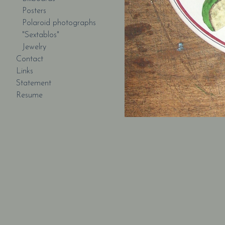
Posters
Polaroid photographs
"Sextablos"
Jewelry
Contact
Links
Statement
Resume