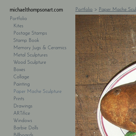
michaelthompsonart.com
Portfolio
>
Paper Mache Scul
Portfolio
Kites
Postage Stamps
Stamp Book
Memory Jugs & Ceramics
Metal Sculptures
Wood Sculpture
Boxes
Collage
Painting
Paper Mache Sculpture
Prints
Drawings
ARTifice
Windows
Barbie Dolls
Billboards