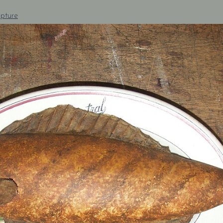
pture