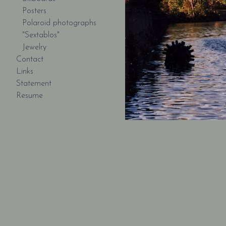
Posters
Polaroid photographs
"Sextablos"
Jewelry
Contact
Links
Statement
Resume