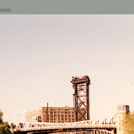
pture