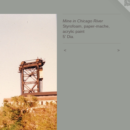
Mine in Chicago River
Styrofoam, paper-mache,
acrylic paint
5' Dia.
<
>