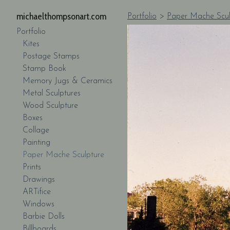
michaelthompsonart.com
Portfolio
>
Paper Mache Scul
Portfolio
Kites
Postage Stamps
Stamp Book
Memory Jugs & Ceramics
Metal Sculptures
Wood Sculpture
Boxes
Collage
Painting
Paper Mache Sculpture
Prints
Drawings
ARTifice
Windows
Barbie Dolls
Billboards