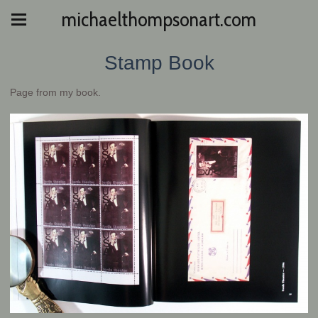
michaelthompsonart.com
Stamp Book
Page from my book.