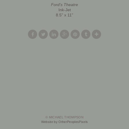
Ford's Theatre
Ink-Jet
8.5" x 11"
© MICHAEL THOMPSON
Website by OtherPeoplesPixels