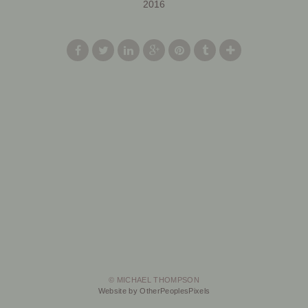
2016
© MICHAEL THOMPSON
Website by OtherPeoplesPixels