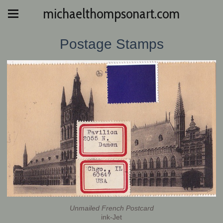
michaelthompsonart.com
Postage Stamps
Unmailed French Postcard
ink-Jet