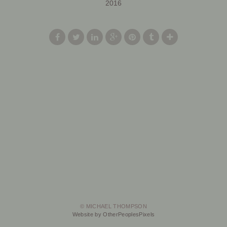
2016
© MICHAEL THOMPSON
Website by OtherPeoplesPixels