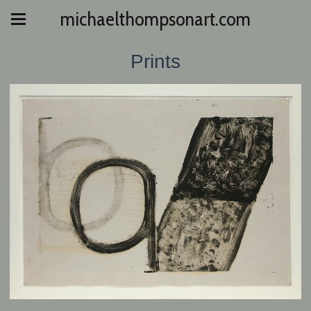
michaelthompsonart.com
Prints