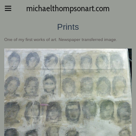
michaelthompsonart.com
Prints
One of my first works of art. Newspaper transferred image.