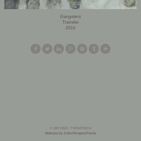
Gangsters
Transfer
2016
© MICHAEL THOMPSON
Website by OtherPeoplesPixels