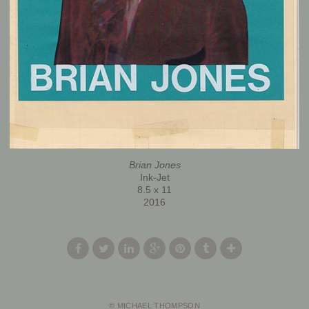
Brian Jones
Ink-Jet
8.5 x 11
2016
© MICHAEL THOMPSON