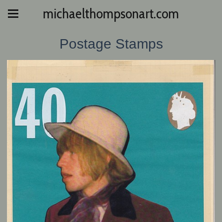
michaelthompsonart.com
Postage Stamps