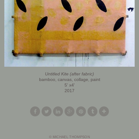
Untitled Kite (after fabric)
bamboo, canvas, collage, paint
5' x4'
2017
© MICHAEL THOMPSON