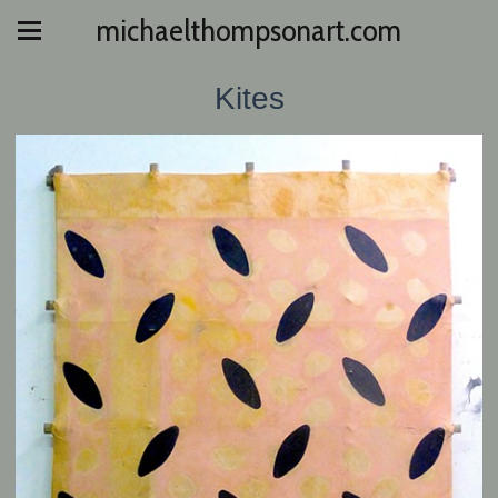
michaelthompsonart.com
Kites