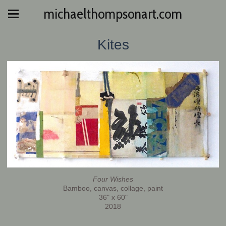
michaelthompsonart.com
Kites
Four Wishes
Bamboo, canvas, collage, paint
36" x 60"
2018