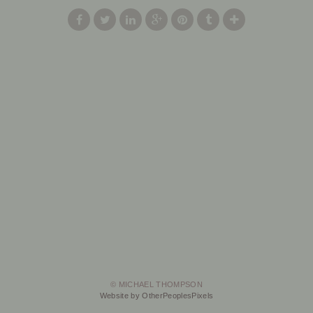
© MICHAEL THOMPSON
Website by OtherPeoplesPixels