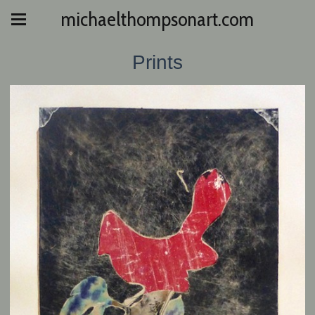
michaelthompsonart.com
Prints