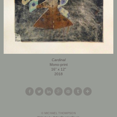
Cardinal
Mono-print
16" x 12"
2018
© MICHAEL THOMPSON