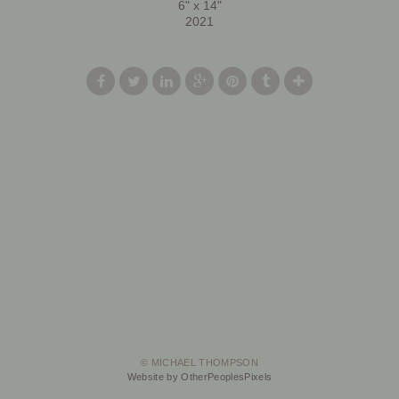
6" x 14"
2021
© MICHAEL THOMPSON
Website by OtherPeoplesPixels