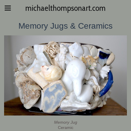
michaelthompsonart.com
Memory Jugs & Ceramics
Memory Jug
Ceramic