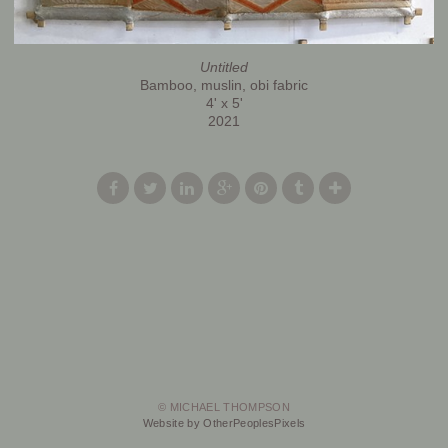
Untitled
Bamboo, muslin, obi fabric
4' x 5'
2021
© MICHAEL THOMPSON
Website by OtherPeoplesPixels