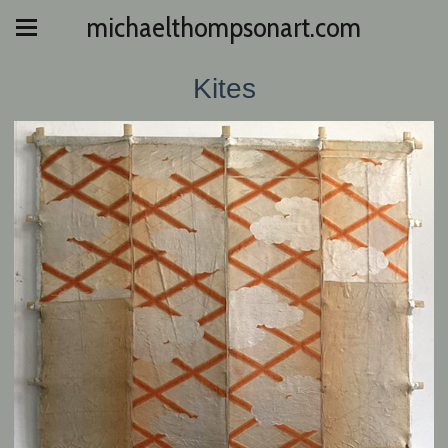
michaelthompsonart.com
Kites