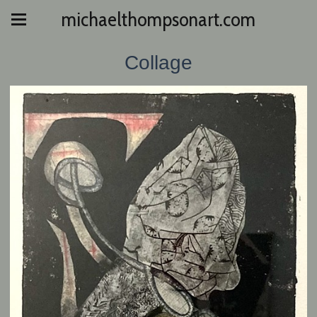
michaelthompsonart.com
Collage