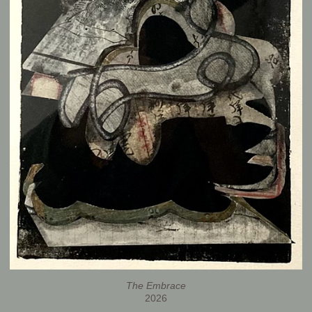
The Embrace
2026