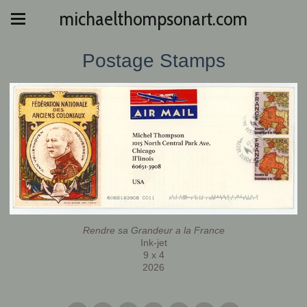
michaelthompsonart.com
Postage Stamps
Rendre sa Grandeur a la France
Ink-jet
9 x 4
2026