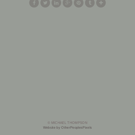
© MICHAEL THOMPSON
Website by OtherPeoplesPixels