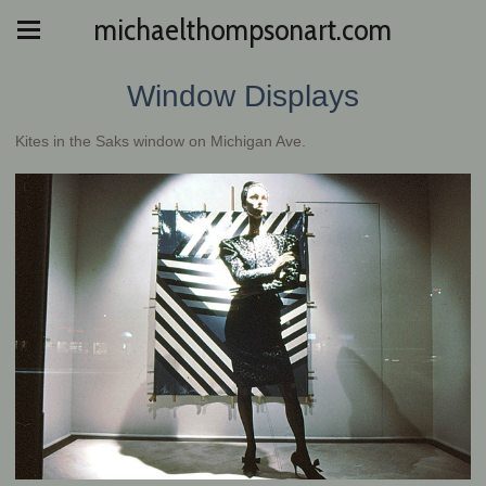
michaelthompsonart.com
Window Displays
Kites in the Saks window on Michigan Ave.