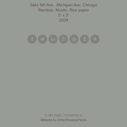
Saks 5th Ave., Michigan Ave, Chicago
Bamboo, Muslin, Rice paper
5' x 3'
2009
© MICHAEL THOMPSON
Website by OtherPeoplesPixels