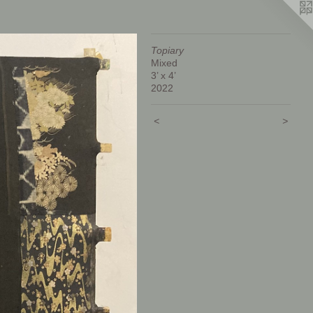
Topiary
Mixed
3’ x 4’
2022
<
>