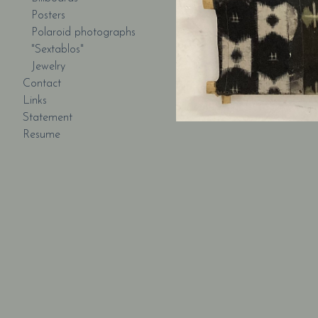
Posters
Polaroid photographs
"Sextablos"
Jewelry
Contact
Links
Statement
Resume