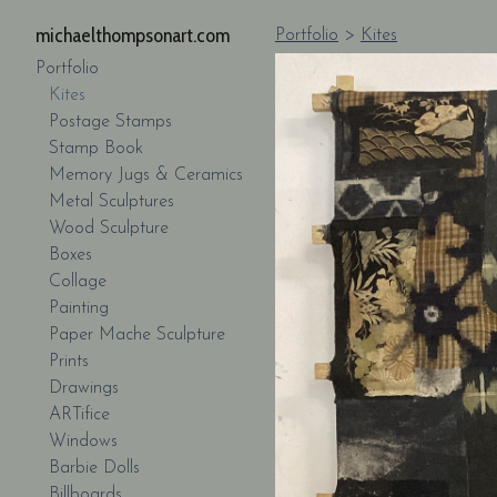
michaelthompsonart.com
Portfolio
>
Kites
Portfolio
Kites
Postage Stamps
Stamp Book
Memory Jugs & Ceramics
Metal Sculptures
Wood Sculpture
Boxes
Collage
Painting
Paper Mache Sculpture
Prints
Drawings
ARTifice
Windows
Barbie Dolls
Billboards