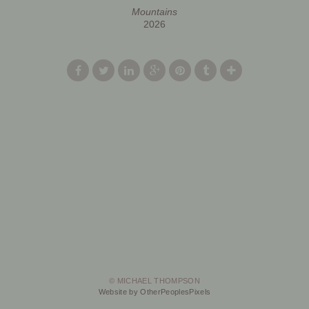
Mountains
2026
© MICHAEL THOMPSON
Website by OtherPeoplesPixels