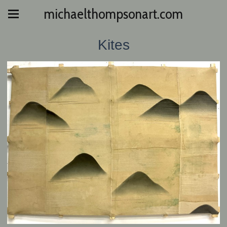
michaelthompsonart.com
Kites